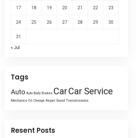
17
18
19
20
21
22
23
24
25
26
27
28
29
30
31
« Jul
Tags
Car
Car Service
Auto
Auto Body
Brakes
Mechanics
Oil Change
Repair
Sound
Transmissions
Resent Posts