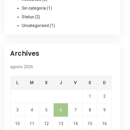
Sin categoría
(1)
Status
(2)
Uncategorized
(1)
Archives
agosto 2026
L
M
X
J
V
S
D
1
2
3
4
5
6
7
8
9
10
11
12
13
14
15
16