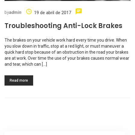
by
admin
19 de abril de 2017
Troubleshooting Anti-Lock Brakes
The brakes on your vehicle work hard every time you drive. When
you slow down in traffic, stop at a red light, or must maneuver a
quick hard stop because of an obstruction in the road your brakes
are at work. Over time the use of your brakes causes normal wear
and tear, which can […]
Read more