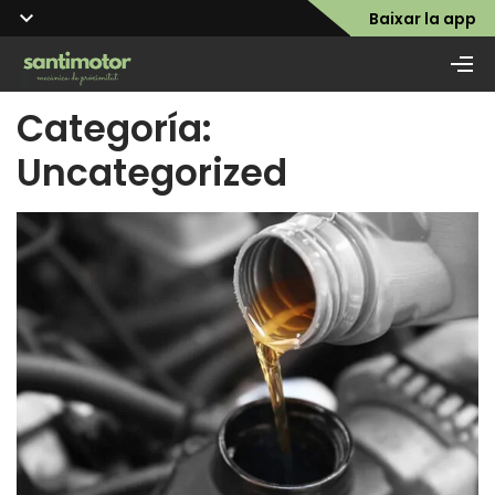
Baixar la app
Categoría:
Uncategorized