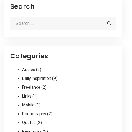
Search
Categories
Audios
(9)
Daily Inspiration
(9)
Freelance
(2)
Links
(1)
Mobile
(1)
Photography
(2)
Quotes
(2)
Resources
(3)