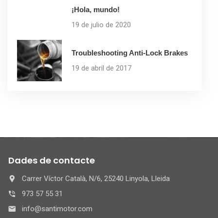
¡Hola, mundo!
19 de julio de 2020
Troubleshooting Anti-Lock Brakes
19 de abril de 2017
Dades de contacte
Carrer Víctor Català, N/6, 25240 Linyola, Lleida
973 57 55 31
info@santimotor.com