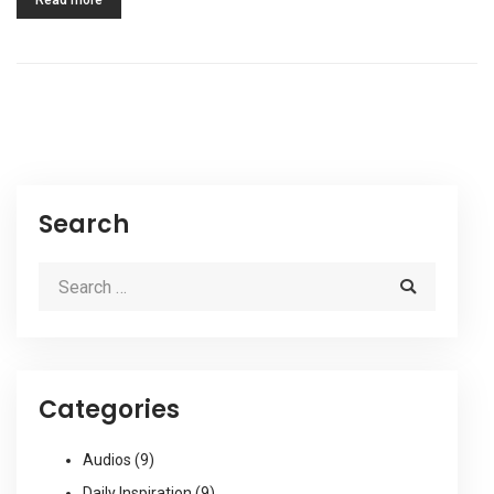
Read more
Search
Categories
Audios
(9)
Daily Inspiration
(9)