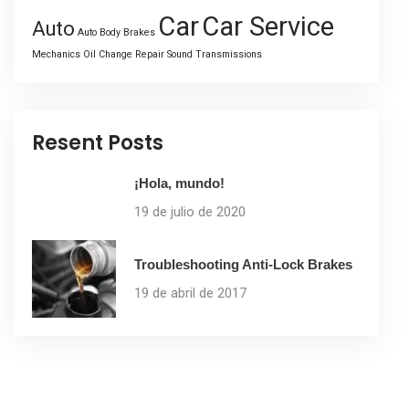
Car
Car Service
Auto
Auto Body
Brakes
Mechanics
Oil Change
Repair
Sound
Transmissions
Resent Posts
¡Hola, mundo!
19 de julio de 2020
Troubleshooting Anti-Lock Brakes
19 de abril de 2017