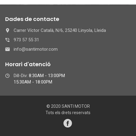
Dades de contacte
Carrer Víctor Català, N/6, 25240 Linyola, Lleida
973 57 55 31
info@santimotor.com
Horari d'atenció
Dill-Div:
8:30AM - 13:00PM
15:30AM - 18:00PM
© 2020 SANTI MOTOR
Tots els drets reservats