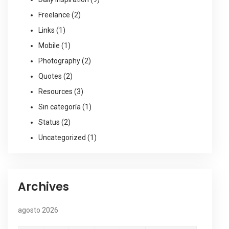
Freelance
(2)
Links
(1)
Mobile
(1)
Photography
(2)
Quotes
(2)
Resources
(3)
Sin categoría
(1)
Status
(2)
Uncategorized
(1)
Archives
agosto 2026