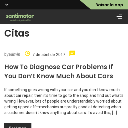
Baixar la app
Citas
by
admin
7 de abril de 2017
How To Diagnose Car Problems If
You Don’t Know Much About Cars
If something goes wrong with your car and you don’t know much
about car repair, then it’s time to go to the shop and find out what’s
wrong. However, lots of people are understandably worried about
getting ripped off—mechanics are pretty good at detecting when
a customer doesn’t know anything about cars. To avoid this, […]