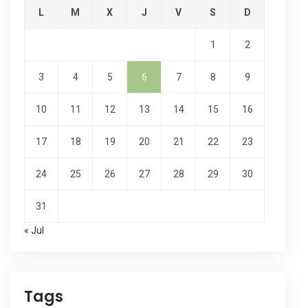
L
M
X
J
V
S
D
1
2
3
4
5
6
7
8
9
10
11
12
13
14
15
16
17
18
19
20
21
22
23
24
25
26
27
28
29
30
31
« Jul
Tags