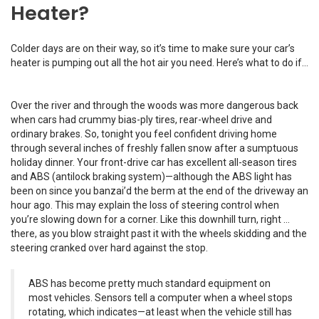
Heater?
Colder days are on their way, so it’s time to make sure your car’s
heater is pumping out all the hot air you need. Here’s what to do if…
Over the river and through the woods was more dangerous back
when cars had crummy bias-ply tires, rear-wheel drive and
ordinary brakes. So, tonight you feel confident driving home
through several inches of freshly fallen snow after a sumptuous
holiday dinner. Your front-drive car has excellent all-season tires
and ABS (antilock braking system)—although the ABS light has
been on since you banzai’d the berm at the end of the driveway an
hour ago. This may explain the loss of steering control when
you’re slowing down for a corner. Like this downhill turn, right …
there, as you blow straight past it with the wheels skidding and the
steering cranked over hard against the stop.
ABS has become pretty much standard equipment on
most vehicles. Sensors tell a computer when a wheel stops
rotating, which indicates—at least when the vehicle still has