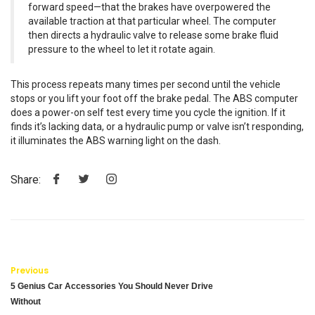
forward speed—that the brakes have overpowered the
available traction at that particular wheel. The computer
then directs a hydraulic valve to release some brake fluid
pressure to the wheel to let it rotate again.
This process repeats many times per second until the vehicle
stops or you lift your foot off the brake pedal. The ABS computer
does a power-on self test every time you cycle the ignition. If it
finds it’s lacking data, or a hydraulic pump or valve isn’t responding,
it illuminates the ABS warning light on the dash.
Share:
Previous
5 Genius Car Accessories You Should Never Drive
Without