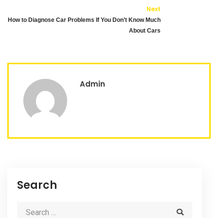
Next
How to Diagnose Car Problems If You Don’t Know Much
About Cars
Admin
Search