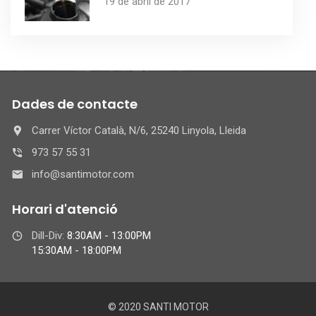
19 de abril de 2017
Dades de contacte
Carrer Víctor Català, N/6, 25240 Linyola, Lleida
973 57 55 31
info@santimotor.com
Horari d'atenció
Dill-Div:
8:30AM - 13:00PM
15:30AM - 18:00PM
© 2020 SANTI MOTOR