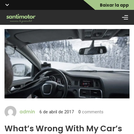
Baixar la app
admin
6 de abril de 2017
0
comments
What’s Wrong With My Car’s