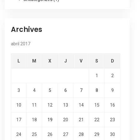
Archives
abril 2017
L
M
X
J
V
S
D
1
2
3
4
5
6
7
8
9
10
11
12
13
14
15
16
17
18
19
20
21
22
23
24
25
26
27
28
29
30