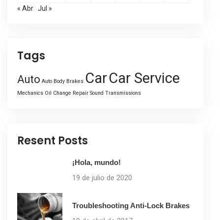
« Abr
Jul »
Tags
Car
Car Service
Auto
Auto Body
Brakes
Mechanics
Oil Change
Repair
Sound
Transmissions
Resent Posts
¡Hola, mundo!
19 de julio de 2020
Troubleshooting Anti-Lock Brakes