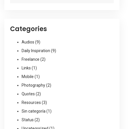
Categories
Audios
(9)
Daily Inspiration
(9)
Freelance
(2)
Links
(1)
Mobile
(1)
Photography
(2)
Quotes
(2)
Resources
(3)
Sin categoría
(1)
Status
(2)
Uncategorized
(1)