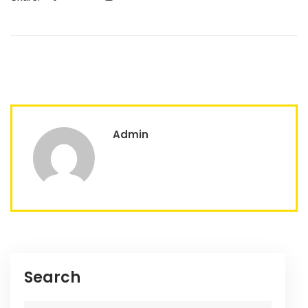
Admin
Search