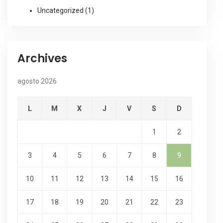
Uncategorized
(1)
Archives
agosto 2026
L
M
X
J
V
S
D
1
2
3
4
5
6
7
8
9
10
11
12
13
14
15
16
17
18
19
20
21
22
23