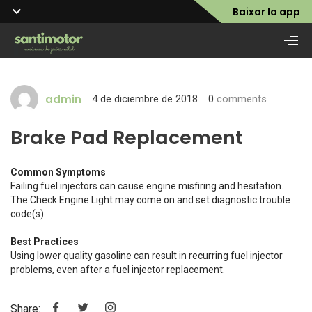
Baixar la app
admin
4 de diciembre de 2018
0
comments
Brake Pad Replacement
Common Symptoms
Failing fuel injectors can cause engine misfiring and hesitation.
The Check Engine Light may come on and set diagnostic trouble
code(s).
Best Practices
Using lower quality gasoline can result in recurring fuel injector
problems, even after a fuel injector replacement.
Share: