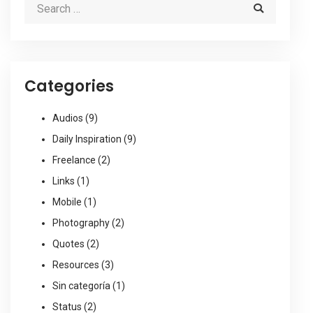
Categories
Audios
(9)
Daily Inspiration
(9)
Freelance
(2)
Links
(1)
Mobile
(1)
Photography
(2)
Quotes
(2)
Resources
(3)
Sin categoría
(1)
Status
(2)