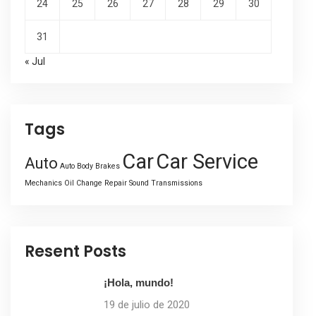
24
25
26
27
28
29
30
31
« Jul
Tags
Car
Car Service
Auto
Auto Body
Brakes
Mechanics
Oil Change
Repair
Sound
Transmissions
Resent Posts
¡Hola, mundo!
19 de julio de 2020