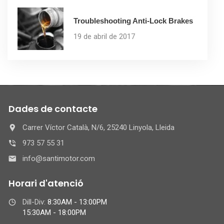
Troubleshooting Anti-Lock Brakes
19 de abril de 2017
Dades de contacte
Carrer Víctor Català, N/6, 25240 Linyola, Lleida
973 57 55 31
info@santimotor.com
Horari d'atenció
Dill-Div:
8:30AM - 13:00PM
15:30AM - 18:00PM