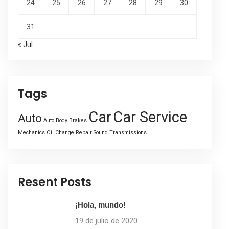
24
25
26
27
28
29
30
31
« Jul
Tags
Car
Car Service
Auto
Auto Body
Brakes
Mechanics
Oil Change
Repair
Sound
Transmissions
Resent Posts
¡Hola, mundo!
19 de julio de 2020