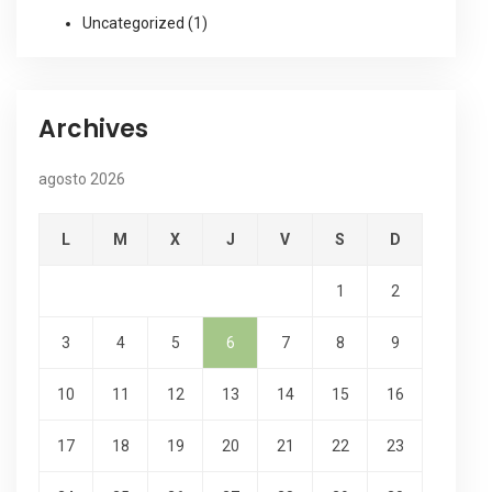
Uncategorized
(1)
Archives
agosto 2026
L
M
X
J
V
S
D
1
2
3
4
5
6
7
8
9
10
11
12
13
14
15
16
17
18
19
20
21
22
23