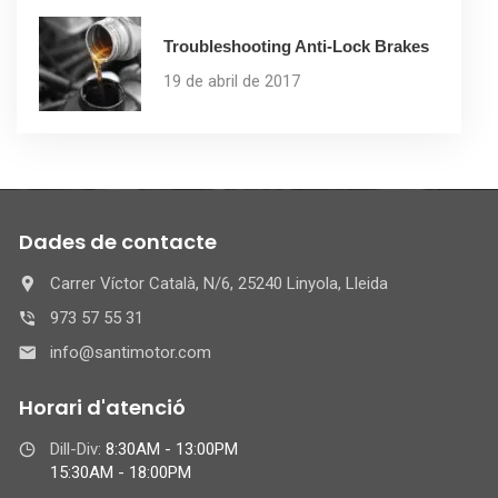
Troubleshooting Anti-Lock Brakes
19 de abril de 2017
Dades de contacte
Carrer Víctor Català, N/6, 25240 Linyola, Lleida
973 57 55 31
info@santimotor.com
Horari d'atenció
Dill-Div:
8:30AM - 13:00PM
15:30AM - 18:00PM