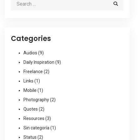
Categories
Audios
(9)
Daily Inspiration
(9)
Freelance
(2)
Links
(1)
Mobile
(1)
Photography
(2)
Quotes
(2)
Resources
(3)
Sin categoría
(1)
Status
(2)