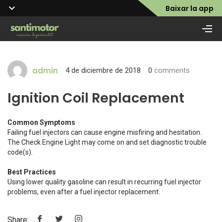
Baixar la app
admin
4 de diciembre de 2018
0
comments
Ignition Coil Replacement
Common Symptoms
Failing fuel injectors can cause engine misfiring and hesitation.
The Check Engine Light may come on and set diagnostic trouble
code(s).
Best Practices
Using lower quality gasoline can result in recurring fuel injector
problems, even after a fuel injector replacement.
Share: