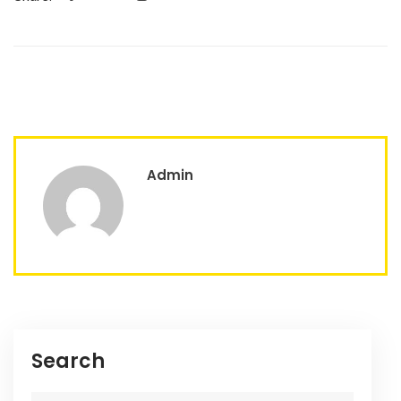
Admin
Search