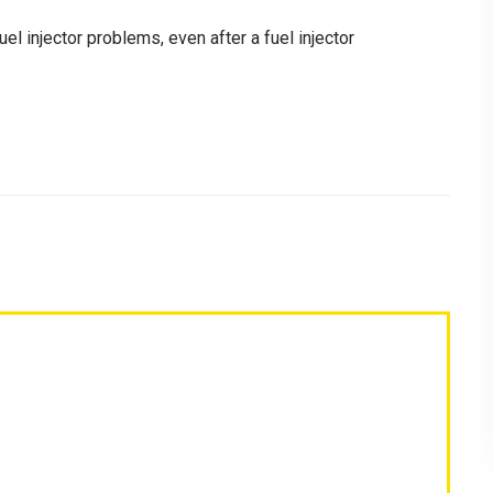
uel injector problems, even after a fuel injector