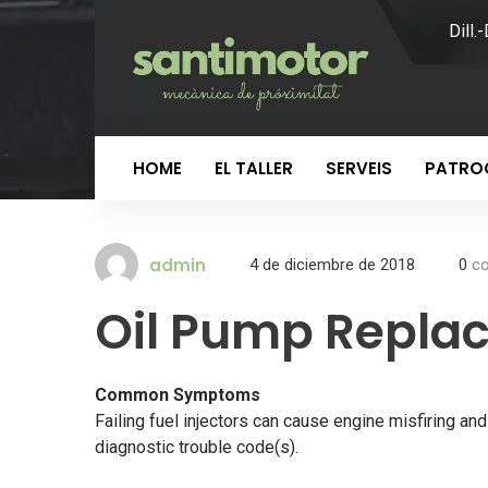
Dill.
HOME
EL TALLER
SERVEIS
PATROC
admin
4 de diciembre de 2018
0
co
Oil Pump Repla
Common Symptoms
Failing fuel injectors can cause engine misfiring a
diagnostic trouble code(s).