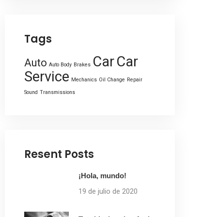
Tags
Car
Car
Auto
Auto Body
Brakes
Service
Mechanics
Oil Change
Repair
Sound
Transmissions
Resent Posts
¡Hola, mundo!
19 de julio de 2020