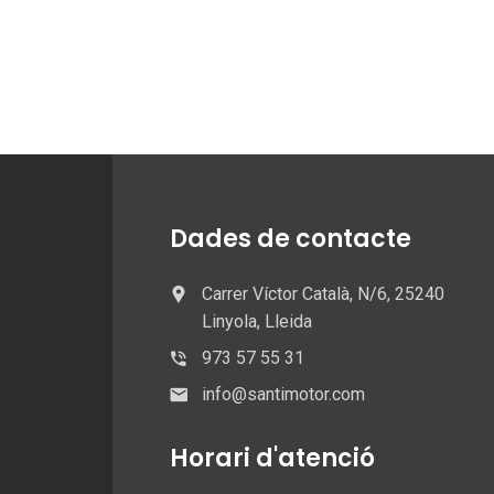
Dades de contacte
Carrer Víctor Català, N/6, 25240
Linyola, Lleida
973 57 55 31
info@santimotor.com
Horari d'atenció