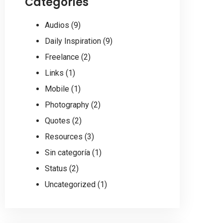
Categories
Audios
(9)
Daily Inspiration
(9)
Freelance
(2)
Links
(1)
Mobile
(1)
Photography
(2)
Quotes
(2)
Resources
(3)
Sin categoría
(1)
Status
(2)
Uncategorized
(1)