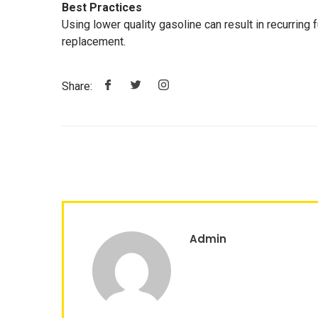
Best Practices
Using lower quality gasoline can result in recurring f
replacement.
Share:
Admin