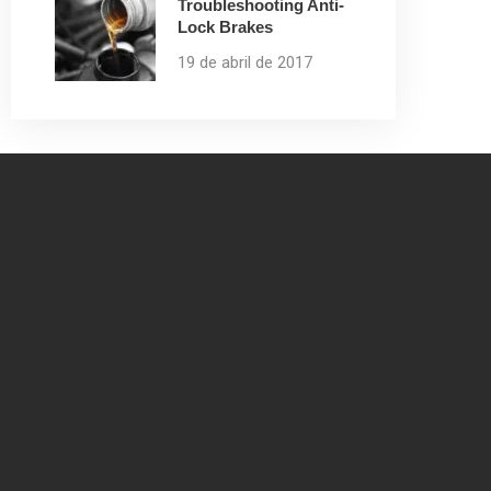
Troubleshooting Anti-
Lock Brakes
19 de abril de 2017