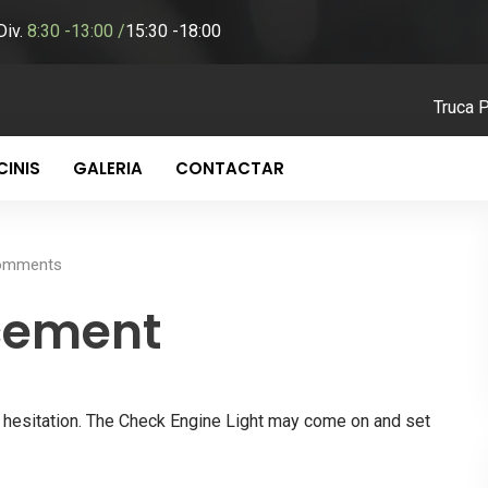
-Div.
8:30 -13:00 /
15:30 -18:00
Truca 
INIS
GALERIA
CONTACTAR
mments
cement
nd hesitation. The Check Engine Light may come on and set