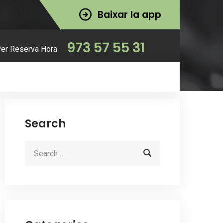
Baixar la app
973 57 55 31
Per Reserva Hora
Search