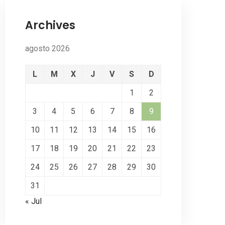
Archives
agosto 2026
L
M
X
J
V
S
D
1
2
3
4
5
6
7
8
9
10
11
12
13
14
15
16
17
18
19
20
21
22
23
24
25
26
27
28
29
30
31
« Jul