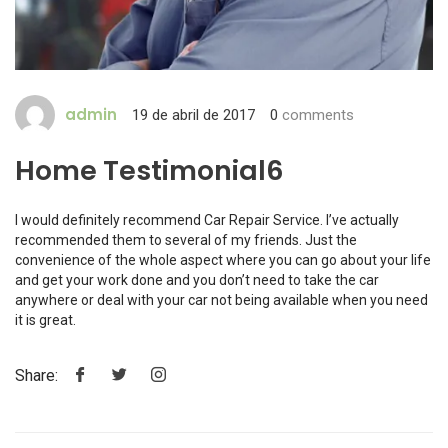
admin
19 de abril de 2017
0
comments
Home Testimonial6
I would definitely recommend Car Repair Service. I’ve actually
recommended them to several of my friends. Just the
convenience of the whole aspect where you can go about your life
and get your work done and you don’t need to take the car
anywhere or deal with your car not being available when you need
it is great.
Share: