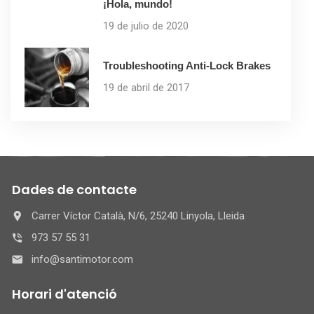
¡Hola, mundo!
19 de julio de 2020
Troubleshooting Anti-Lock Brakes
19 de abril de 2017
Dades de contacte
Carrer Víctor Català, N/6, 25240 Linyola, Lleida
973 57 55 31
info@santimotor.com
Horari d'atenció