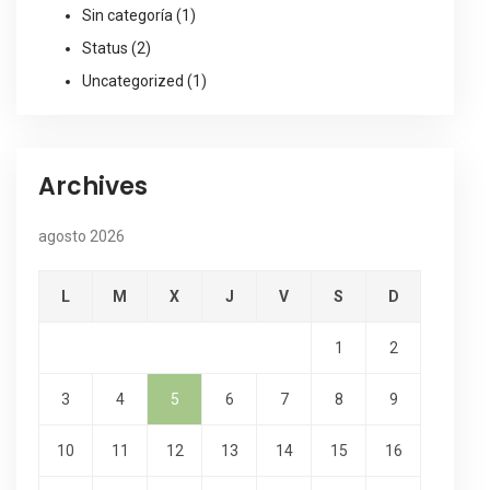
Sin categoría
(1)
Status
(2)
Uncategorized
(1)
Archives
agosto 2026
L
M
X
J
V
S
D
1
2
3
4
5
6
7
8
9
10
11
12
13
14
15
16