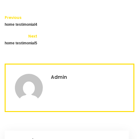
Previous
home testimonial4
Next
home testimonial5
Admin