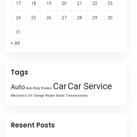
17
18
19
20
21
22
23
24
25
26
27
28
29
30
31
« Jul
Tags
Car
Car Service
Auto
Auto Body
Brakes
Mechanics
Oil Change
Repair
Sound
Transmissions
Resent Posts