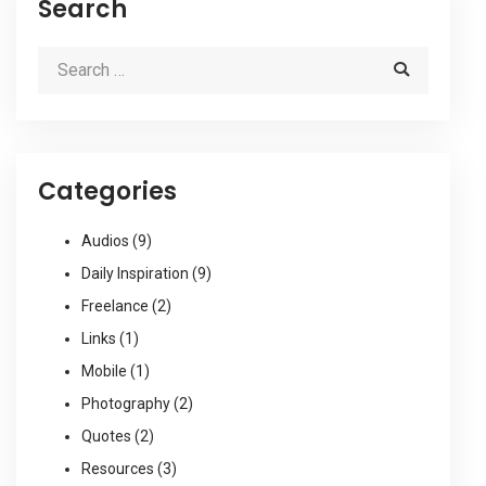
Search
Categories
Audios
(9)
Daily Inspiration
(9)
Freelance
(2)
Links
(1)
Mobile
(1)
Photography
(2)
Quotes
(2)
Resources
(3)