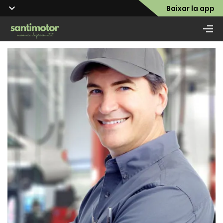
Baixar la app