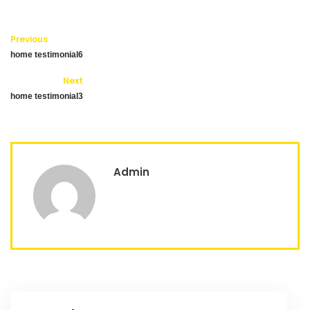
Previous
home testimonial6
Next
home testimonial3
Admin