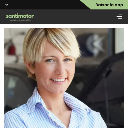
Baixar la app