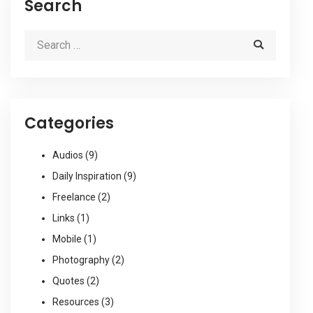
Search
Categories
Audios
(9)
Daily Inspiration
(9)
Freelance
(2)
Links
(1)
Mobile
(1)
Photography
(2)
Quotes
(2)
Resources
(3)