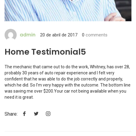
admin
20 de abril de 2017
0
comments
Home Testimonial5
The mechanic that came out to do the work, Whitney, has over 28,
probably 30 years of auto repair experience and I felt very
confident that he was able to do the job correctly and properly,
which he did. So I’m very happy with the outcome. The bottom line
was saving me over $200.Your car not being available when you
need it is great.
Share: