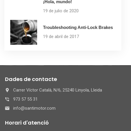
¡Hola, mundo!
19 de julio de 2020
Troubleshooting Anti-Lock Brakes
19 de abril de 2017
Dades de contacte
Carrer Víctor Català, N/6, 25240 Linyola, Lleida
973 57 55 31
info@santimotor.com
Horari d'atenció