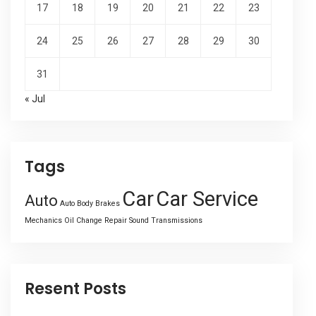
17
18
19
20
21
22
23
24
25
26
27
28
29
30
31
« Jul
Tags
Car
Car Service
Auto
Auto Body
Brakes
Mechanics
Oil Change
Repair
Sound
Transmissions
Resent Posts