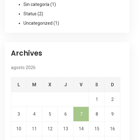
Sin categoría
(1)
Status
(2)
Uncategorized
(1)
Archives
agosto 2026
L
M
X
J
V
S
D
1
2
3
4
5
6
7
8
9
10
11
12
13
14
15
16